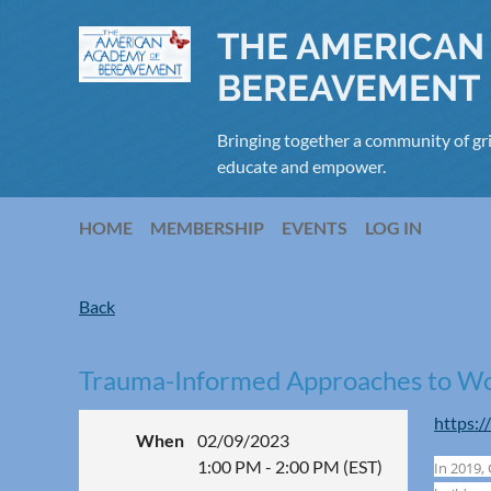
THE AMERICAN
BEREAVEMENT
Bringing together a community of gri
educate and empower.
HOME
MEMBERSHIP
EVENTS
LOG IN
Back
Trauma-Informed Approaches to Wor
https:/
When
02/09/2023
1:00 PM - 2:00 PM (EST)
In 2019,