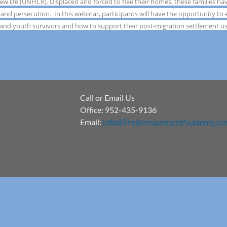
new life (UNHCR). Displaced and forced to flee their homes, these families h
 and persecution. In this webinar, participants will have the opportunity to
 and youth survivors and how to support their post-migration settlement us
Call or Email Us
Office: 952-435-9136
Email:
info@TheBereavementAcademy.c