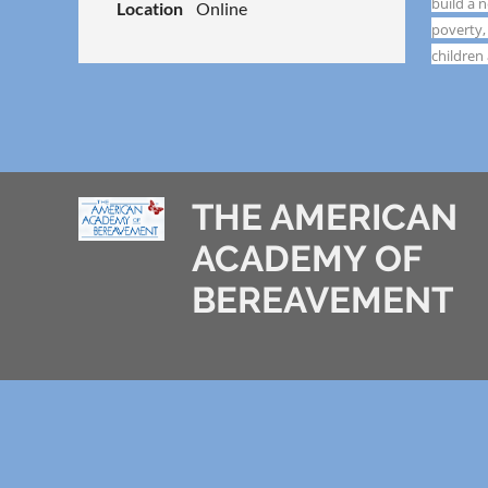
build a 
Location
Online
poverty,
children
THE AMERICAN
ACADEMY OF
BEREAVEMENT