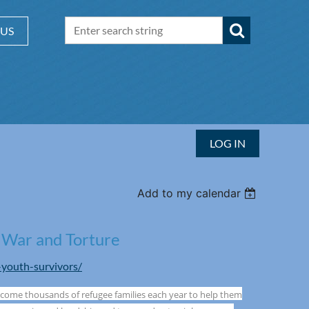
 US
LOG IN
Add to my calendar
 War and Torture
-youth-survivors/
lcome thousands of refugee families each year to help them