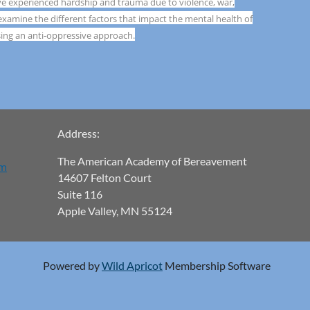
ave experienced hardship and trauma due to violence, war,
 examine the different factors that impact the mental health of
ing an anti-oppressive approach.
Address:
The American Academy of Bereavement
om
14607 Felton Court
Suite 116
Apple Valley, MN 55124
Powered by
Wild Apricot
Membership Software