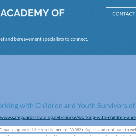
 ACADEMY OF
CONTACT
ef and bereavement specialists to connect,
king with Children and Youth Survivors of
/www.safeguards-training.net/course/working-with-children-and
 Canada supported the resettlement of 30,082 refugees and continues to we