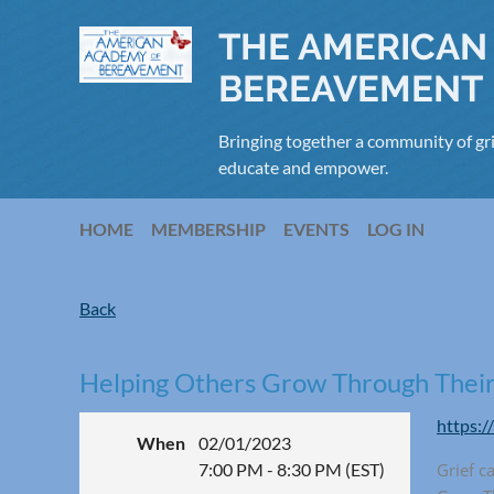
THE AMERICAN
BEREAVEMENT
Bringing together a community of gri
educate and empower.
HOME
MEMBERSHIP
EVENTS
LOG IN
Back
Helping Others Grow Through Their
https:/
When
02/01/2023
7:00 PM - 8:30 PM (EST)
Grief c