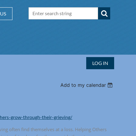
 US
LOG IN
Add to my calendar
thers-grow-through-their-grieving/
ving often find themselves at a loss. Helping Others