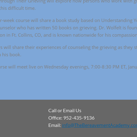
rough Their Grieving will explore how persons who work with gr
his difficult time.
r-week course will share a book study based on Understanding Yo
ounselor who has written 50 books on grieving. Dr. Wolfelt is foun
ion in Ft. Collins, CO, and is known nationwide for his compassio
s will share their experiences of counseling the grieving as they s
 his book.
rse will meet live on Wednesday evenings, 7:00-8:30 PM ET, Jan
Call or Email Us
Office: 952-435-9136
Email:
info@TheBereavementAcademy.c