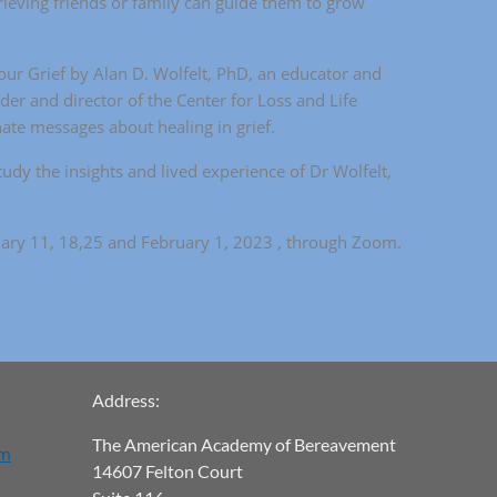
ieving friends or family can guide them to grow
ur Grief by Alan D. Wolfelt, PhD, an educator and
der and director of the Center for Loss and Life
nate messages about healing in grief.
tudy the insights and lived experience of Dr Wolfelt,
uary 11, 18,25 and February 1, 2023 , through Zoom.
Address:
The American Academy of Bereavement
om
14607 Felton Court