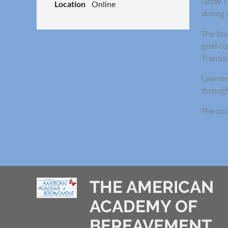
Grow Th
Location
Online
during t
The fou
grief c
Transit
Learner
through
The cou
THE AMERICAN
ACADEMY OF
BEREAVEMENT