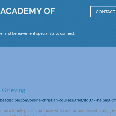
 ACADEMY OF
CONTACT
ef and bereavement specialists to connect,
 Grieving
/beadisciple.com/online-christian-courses/grief/ifd377-helping-o
an be a lonely place, and those who care for persons who are grie